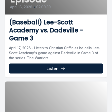
April 18, 2026
•
02:00:30
(Baseball) Lee-Scott
Academy vs. Dadeville -
Game 3
April 17, 2026 - Listen to Christian Griffin as he calls Lee-
Scott Academy's game against Dadeville in Game 3 of
the series. The Warriors...
Listen