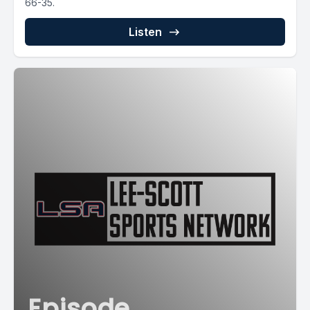
66-35.
Listen
Episode