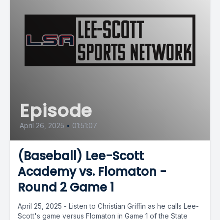
Episode
April 26, 2025
•
01:51:07
(Baseball) Lee-Scott
Academy vs. Flomaton -
Round 2 Game 1
April 25, 2025 - Listen to Christian Griffin as he calls Lee-
Scott's game versus Flomaton in Game 1 of the State