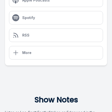
Apple Podcasts
Spotify
RSS
More
Show Notes