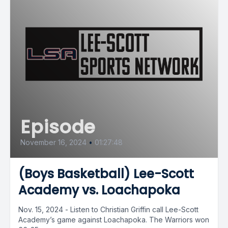
Episode
November 16, 2024
•
01:27:48
(Boys Basketball) Lee-Scott
Academy vs. Loachapoka
Nov. 15, 2024 - Listen to Christian Griffin call Lee-Scott
Academy’s game against Loachapoka. The Warriors won