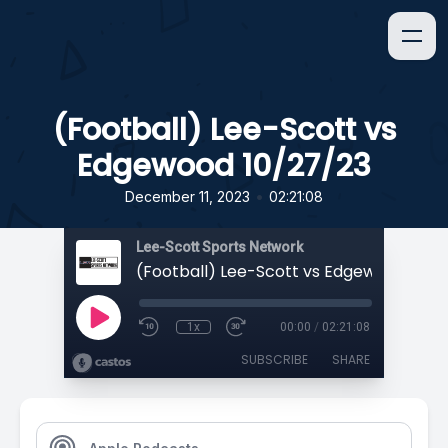
(Football) Lee-Scott vs
Edgewood 10/27/23
•
December 11, 2023
02:21:08
Lee-Scott Sports Network
(Football) Lee-Scott vs Edgewood 10/2
1x
00:00
/
02:21:08
SUBSCRIBE
SHARE