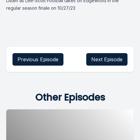
Listen as Lee-Scott Football takes on Edgewood in the
regular season finale on 10/27/23
Previous Episode
Next Episode
Other Episodes