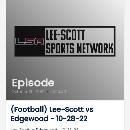
Episode
October 29, 2022
•
02:14:49
(Football) Lee-Scott vs
Edgewood - 10-28-22
Lee-Scott vs Edgewood - 10-28-22