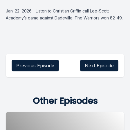
Jan. 22, 2026 - Listen to Christian Griffin call Lee-Scott
Academy’s game against Dadeville. The Warriors won 82-49.
Previous Episode
Next Episode
Other Episodes