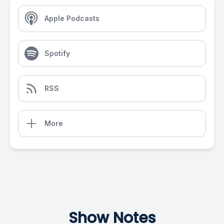
Apple Podcasts
Spotify
RSS
More
Show Notes