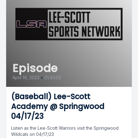
Episode
April 19, 2023
•
01:43:03
(Baseball) Lee-Scott
Academy @ Springwood
04/17/23
Listen as the Lee-Scott Warriors visit the Springwood
Wildcats on 04/17/23