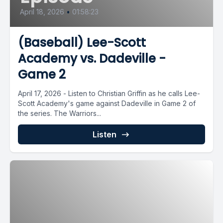
April 18, 2026
•
01:58:23
(Baseball) Lee-Scott
Academy vs. Dadeville -
Game 2
April 17, 2026 - Listen to Christian Griffin as he calls Lee-
Scott Academy's game against Dadeville in Game 2 of
the series. The Warriors...
Listen