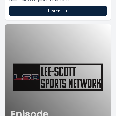
Listen
Episode