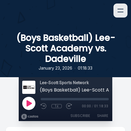
(Boys Basketball) Lee-
Scott Academy vs.
Dadeville
•
January 23, 2026
01:18:33
Lee-Scott Sports Network
1x
00:00
/
01:18:33
SUBSCRIBE
SHARE