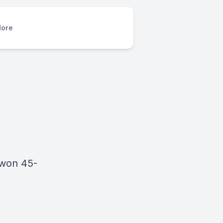
ore
 won 45-