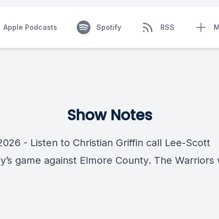
Apple Podcasts
Spotify
RSS
M
Show Notes
2026 - Listen to Christian Griffin call Lee-Scott
’s game against Elmore County. The Warriors