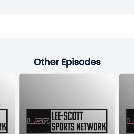
Other Episodes