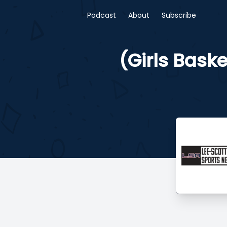
Podcast
About
Subscribe
(Girls Bask