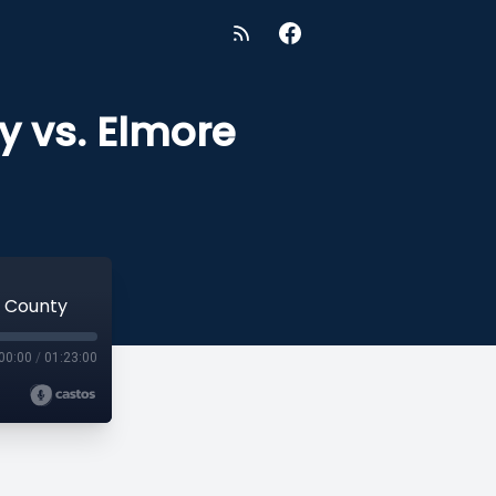
y vs. Elmore
e County
00:00
/
01:23:00