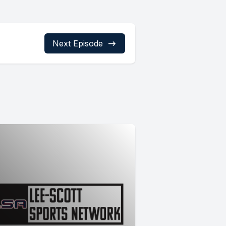
Next Episode