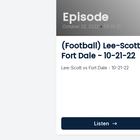
Episode
October 22, 2022
•
02:38:25
(Football) Lee-Scott
Fort Dale - 10-21-22
Lee-Scott vs Fort Dale - 10-21-22
Listen