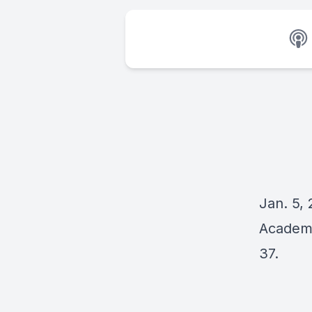
Jan. 5, 
Academy
37.