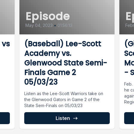
Episode
E
May 04, 2023
•
01:56:13
Febr
 vs
(Baseball) Lee-Scott
(G
Academy vs.
Sc
Glenwood State Semi-
Mo
Finals Game 2
- 
05/03/23
Feb. 
he c
Listen as the Lee-Scott Warriors take on
agai
the Glenwood Gators in Game 2 of the
Regi
State Sem-Finals on 05/03/23
Listen