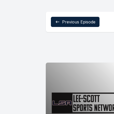
Previous Episode