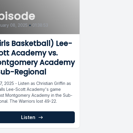
pisode
uary 08, 2025
•
01:38:53
irls Basketball) Lee-
ott Academy vs.
ntgomery Academy
Sub-Regional
7, 2025 - Listen as Christian Griffin as
alls Lee-Scott Academy's game
nst Montgomery Academy in the Sub-
onal. The Warriors lost 49-22.
Listen