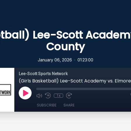
etball) Lee-Scott Academ
County
•
January 06, 2026
01:23:00
Lee-Scott Sports Network
(Girls Basketball) Lee-Scott Academy vs. Elmor
1x
SUBSCRIBE
SHARE