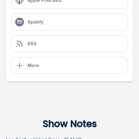
Apple Podcasts
Spotify
RSS
More
Show Notes