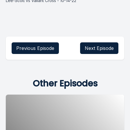
Lee-Scott vs Valiant Cross - 10-14-22
Previous Episode
Next Episode
Other Episodes