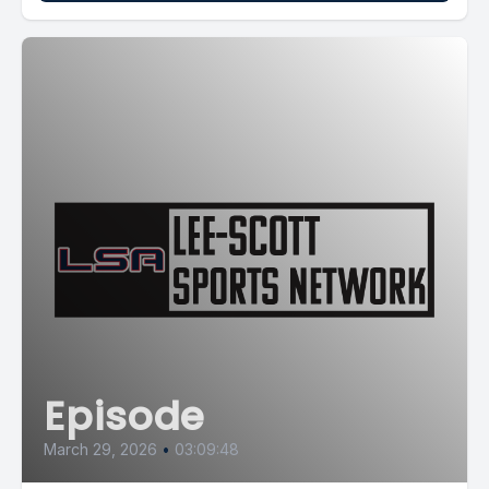
Episode
March 29, 2026
•
03:09:48