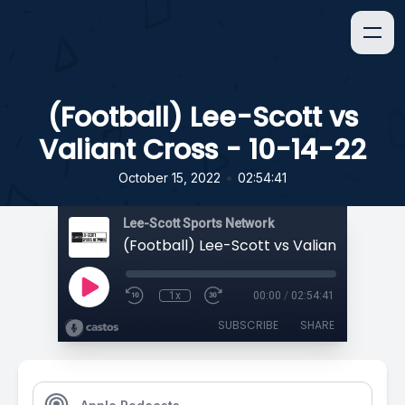
(Football) Lee-Scott vs
Valiant Cross - 10-14-22
•
October 15, 2022
02:54:41
Lee-Scott Sports Network
1x
00:00
/
02:54:41
SUBSCRIBE
SHARE