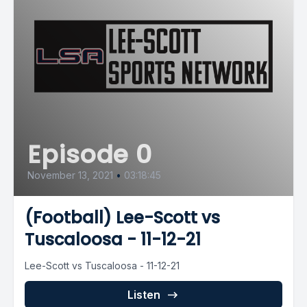
Episode 0
November 13, 2021
•
03:18:45
(Football) Lee-Scott vs
Tuscaloosa - 11-12-21
Lee-Scott vs Tuscaloosa - 11-12-21
Listen