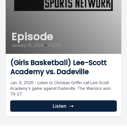
Episode
January 10, 2026
•
01:22:15
(Girls Basketball) Lee-Scott
Academy vs. Dadeville
Jan. 9, 2026 - Listen to Christian Griffin call Lee-Scott
Academy’s game against Dadeville. The Warriors won
79-27.
Listen