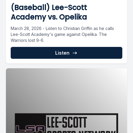
(Baseball) Lee-Scott
Academy vs. Opelika
March 28, 2026 - Listen to Christian Griffin as he calls
Lee-Scott Academy's game against Opelika. The
Warriors lost 9-6.
Listen