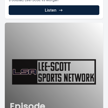
Listen
Episode