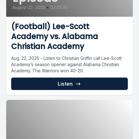
August 23, 2025
•
03:29:30
(Football) Lee-Scott
Academy vs. Alabama
Christian Academy
Aug. 22, 2025 - Listen to Christian Griffin call Lee-Scott
Academy’s season opener against Alabama Christian
Academy. The Warriors won 40-20.
Listen