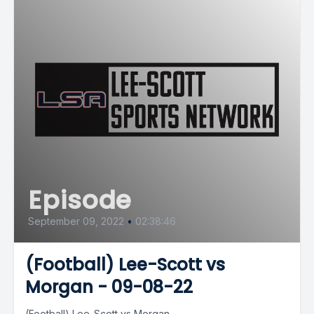
Episode
September 09, 2022
•
02:38:46
(Football) Lee-Scott vs
Morgan - 09-08-22
(Football) Lee-Scott vs Morgan