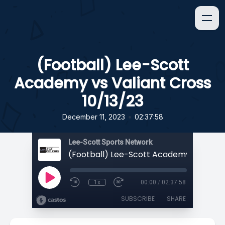
(Football) Lee-Scott
Academy vs Valiant Cross
10/13/23
•
December 11, 2023
02:37:58
Lee-Scott Sports Network
1x
00:00
/
02:37:58
SUBSCRIBE
SHARE