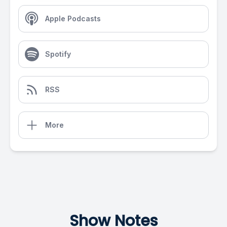
Apple Podcasts
Spotify
RSS
More
Show Notes