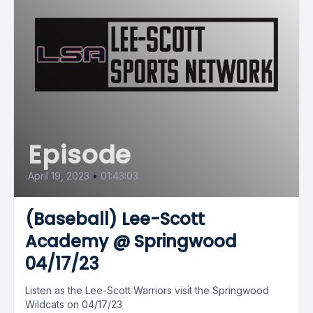
Episode
April 19, 2023
•
01:43:03
(Baseball) Lee-Scott
Academy @ Springwood
04/17/23
Listen as the Lee-Scott Warriors visit the Springwood
Wildcats on 04/17/23