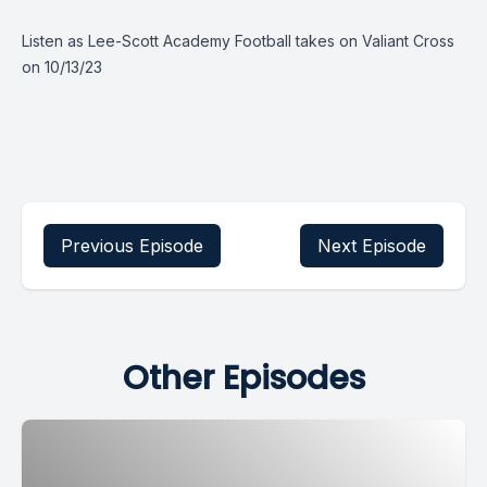
Listen as Lee-Scott Academy Football takes on Valiant Cross
on 10/13/23
Previous Episode
Next Episode
Other Episodes