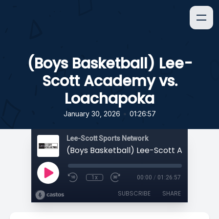
(Boys Basketball) Lee-
Scott Academy vs.
Loachapoka
•
January 30, 2026
01:26:57
Lee-Scott Sports Network
1x
00:00
/
01:26:57
SUBSCRIBE
SHARE