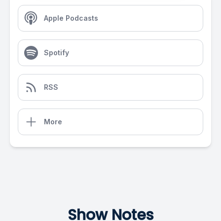
Apple Podcasts
Spotify
RSS
More
Show Notes