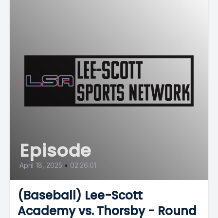
Episode
April 18, 2025
•
02:26:01
(Baseball) Lee-Scott
Academy vs. Thorsby - Round