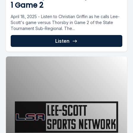
1 Game 2
April 18, 2025 - Listen to Christian Griffin as he calls Lee-
Scott's game versus Thorsby in Game 2 of the State
Tournament Sub-Regional. The...
Listen