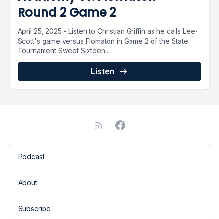
Round 2 Game 2
April 25, 2025 - Listen to Christian Griffin as he calls Lee-
Scott's game versus Flomaton in Game 2 of the State
Tournament Sweet Sixteen....
Listen
Podcast
About
Subscribe