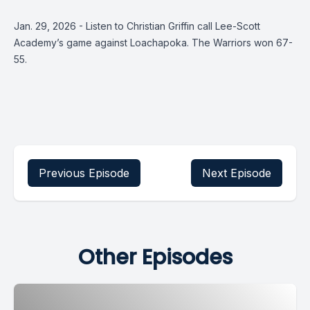
Jan. 29, 2026 - Listen to Christian Griffin call Lee-Scott
Academy’s game against Loachapoka. The Warriors won 67-
55.
Previous Episode
Next Episode
Other Episodes