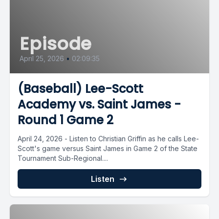
Episode
April 25, 2026
•
02:09:35
(Baseball) Lee-Scott
Academy vs. Saint James -
Round 1 Game 2
April 24, 2026 - Listen to Christian Griffin as he calls Lee-
Scott's game versus Saint James in Game 2 of the State
Tournament Sub-Regional....
Listen