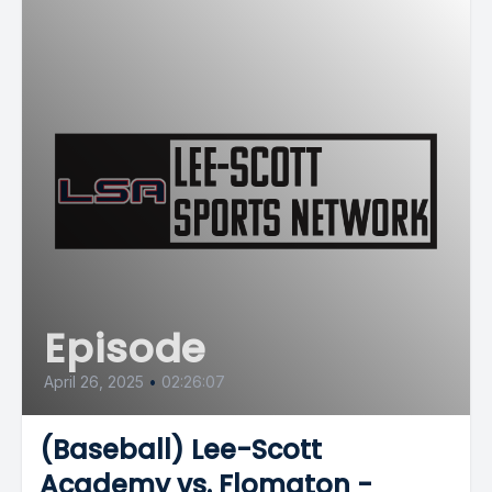
Episode
April 26, 2025
•
02:26:07
(Baseball) Lee-Scott
Academy vs. Flomaton -