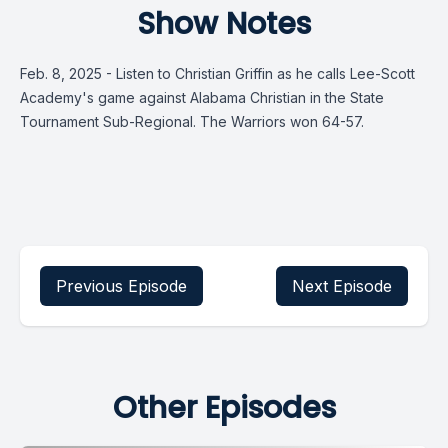
Show Notes
Feb. 8, 2025 - Listen to Christian Griffin as he calls Lee-Scott
Academy's game against Alabama Christian in the State
Tournament Sub-Regional. The Warriors won 64-57.
Previous Episode
Next Episode
Other Episodes