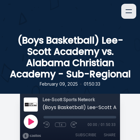
(Boys Basketball) Lee-
Scott Academy vs.
Alabama Christian
Academy - Sub-Regional
•
February 09, 2025
01:50:33
Lee-Scott Sports Network
1x
00:00
/
01:50:33
SUBSCRIBE
SHARE