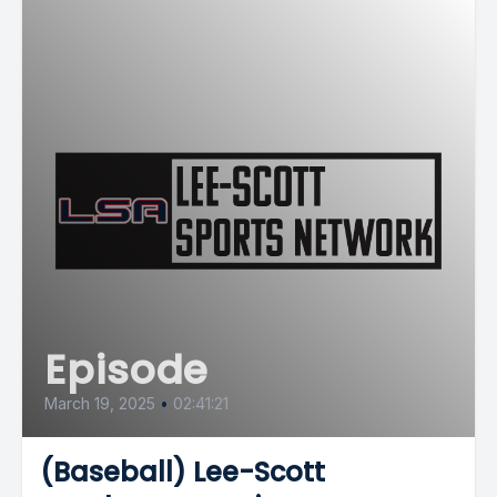
Episode
March 19, 2025
•
02:41:21
(Baseball) Lee-Scott