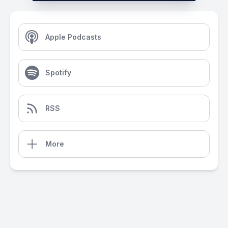
Apple Podcasts
Spotify
RSS
More