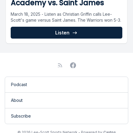
Academy vs. Saint James
March 18, 2025 - Listen as Christian Griffin calls Lee-
Scott's game versus Saint James. The Warriors won 5-3.
Listen
Podcast
About
Subscribe
© 2026 Lee-Scott Sports Network - Powered by
Castos