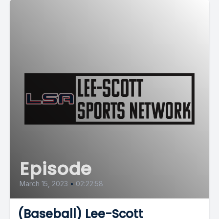
Episode
March 15, 2023
•
02:22:58
(Baseball) Lee-Scott