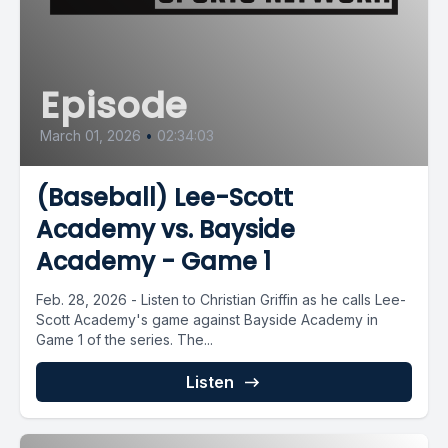
Episode
March 01, 2026
•
02:34:03
(Baseball) Lee-Scott
Academy vs. Bayside
Academy - Game 1
Feb. 28, 2026 - Listen to Christian Griffin as he calls Lee-
Scott Academy's game against Bayside Academy in
Game 1 of the series. The...
Listen