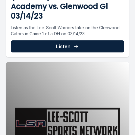
Academy vs. Glenwood G1
03/14/23
Listen as the Lee-Scott Warriors take on the Glenwood
Gators in Game 1 of a DH on 03/14/23
Listen