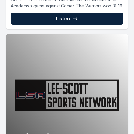
Academy’s game against Comer. The Warriors won 31-16.
Listen