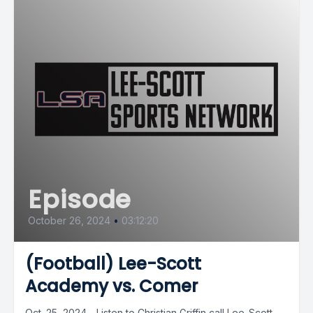
Episode
October 26, 2024
•
03:12:20
(Football) Lee-Scott
Academy vs. Comer
Oct. 25, 2024 - Listen to Christian Griffin call Lee-Scott