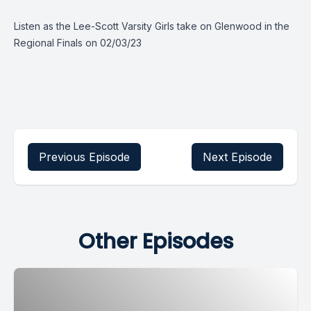
Listen as the Lee-Scott Varsity Girls take on Glenwood in the
Regional Finals on 02/03/23
Previous Episode
Next Episode
Other Episodes