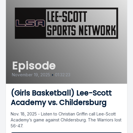
Episode
November 19, 2025
•
01:32:23
(Girls Basketball) Lee-Scott
Academy vs. Childersburg
Nov. 18, 2025 - Listen to Christian Griffin call Lee-Scott
Academy’s game against Childersburg. The Warriors lost
56-47.