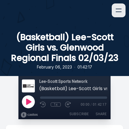
(Basketball) Lee-Scott
Girls vs. Glenwood
Regional Finals 02/03/23
•
February 06, 2023
01:42:17
Lee-Scott Sports Network
1x
00:00
/
01:42:17
SUBSCRIBE
SHARE