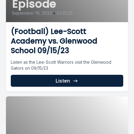
Episode
September 16, 2023
•
03:22:25
(Football) Lee-Scott
Academy vs. Glenwood
School 09/15/23
Listen as the Lee-Scott Warriors visit the Glenwood
Gators on 09/15/23
Listen