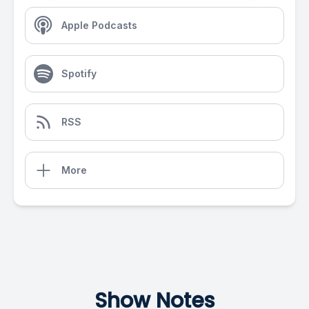
Apple Podcasts
Spotify
RSS
More
Show Notes