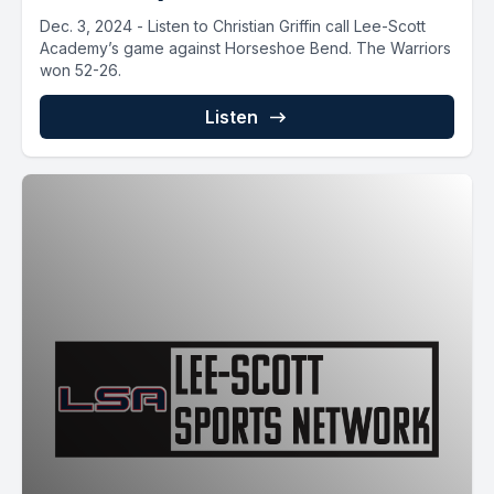
Dec. 3, 2024 - Listen to Christian Griffin call Lee-Scott
Academy’s game against Horseshoe Bend. The Warriors
won 52-26.
Listen