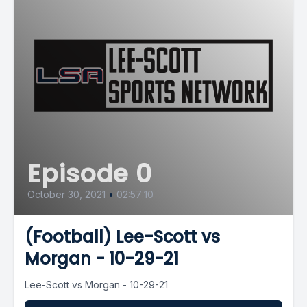
Episode 0
October 30, 2021
•
02:57:10
(Football) Lee-Scott vs
Morgan - 10-29-21
Lee-Scott vs Morgan - 10-29-21