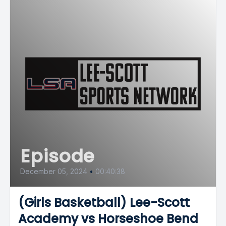
Episode
December 05, 2024
•
00:40:38
(Girls Basketball) Lee-Scott
Academy vs Horseshoe Bend