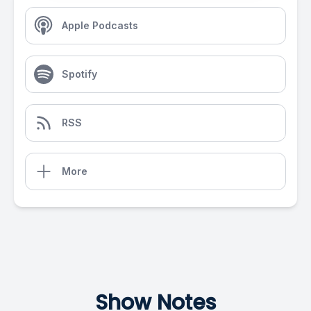
Apple Podcasts
Spotify
RSS
More
Show Notes