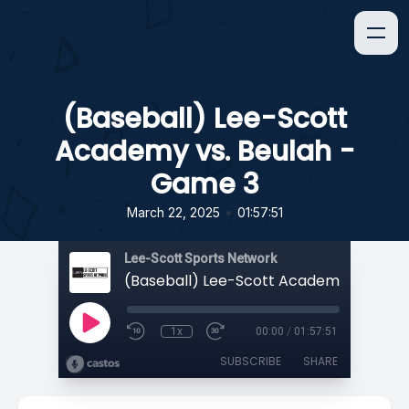
(Baseball) Lee-Scott
Academy vs. Beulah -
Game 3
•
March 22, 2025
01:57:51
Lee-Scott Sports Network
1x
00:00
/
01:57:51
SUBSCRIBE
SHARE