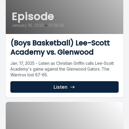
Episode
January 18, 2025
•
01:39:46
(Boys Basketball) Lee-Scott
Academy vs. Glenwood
Jan. 17, 2025 - Listen as Christian Griffin calls Lee-Scott
Academy's game against the Glenwood Gators. The
Warriros lost 67-65.
Listen