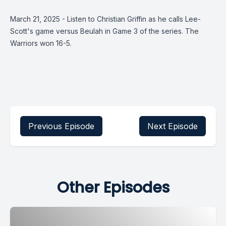
March 21, 2025 - Listen to Christian Griffin as he calls Lee-
Scott's game versus Beulah in Game 3 of the series. The
Warriors won 16-5.
Previous Episode
Next Episode
Other Episodes