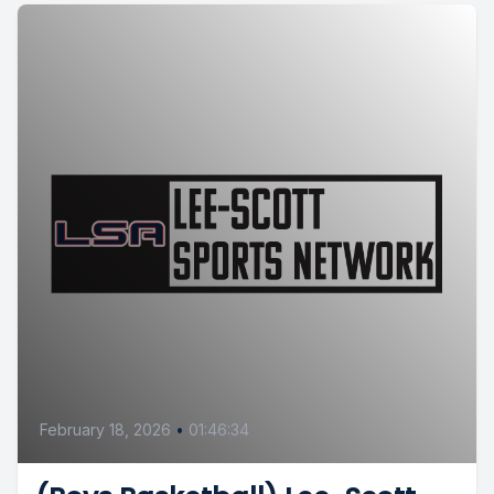
February 18, 2026
•
01:46:34