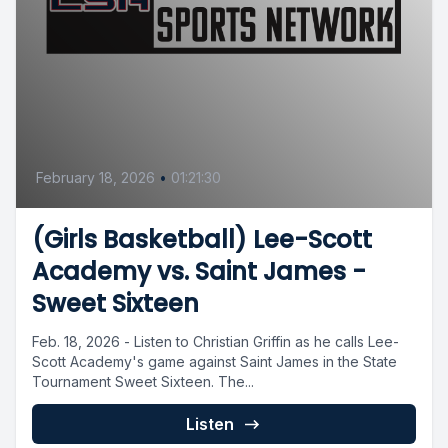
February 18, 2026
•
01:21:30
(Girls Basketball) Lee-Scott
Academy vs. Saint James -
Sweet Sixteen
Feb. 18, 2026 - Listen to Christian Griffin as he calls Lee-
Scott Academy's game against Saint James in the State
Tournament Sweet Sixteen. The...
Listen