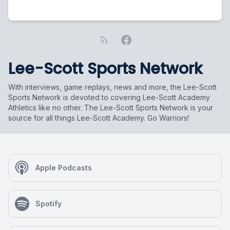
Lee-Scott Sports Network
With interviews, game replays, news and more, the Lee-Scott
Sports Network is devoted to covering Lee-Scott Academy
Athletics like no other. The Lee-Scott Sports Network is your
source for all things Lee-Scott Academy. Go Warriors!
Apple Podcasts
Spotify