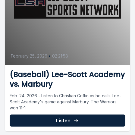
February 25, 2026
•
02:21:58
(Baseball) Lee-Scott Academy
vs. Marbury
Feb. 24, 2026 - Listen to Christian Griffin as he calls Lee-
Scott Academy's game against Marbury. The Warriors
won 11-1.
Listen