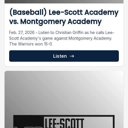
(Baseball) Lee-Scott Academy
vs. Montgomery Academy
Feb. 27, 2026 - Listen to Christian Griffin as he calls Lee-
Scott Academy's game against Montgomery Academy.
The Warriors won 15-0.
Listen