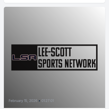
February 15, 2026
•
01:27:01