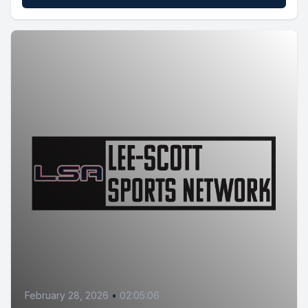
February 28, 2026
•
02:05:06