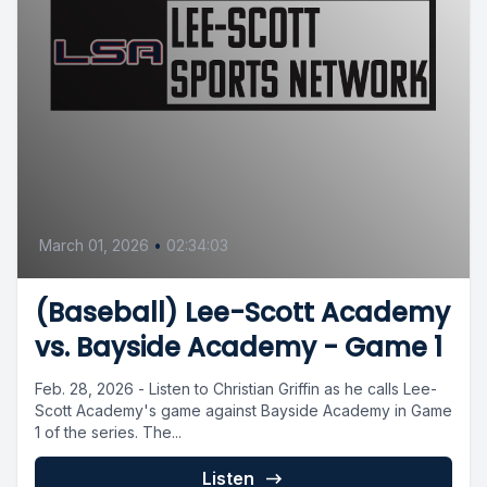
March 01, 2026
•
02:34:03
(Baseball) Lee-Scott Academy
vs. Bayside Academy - Game 1
Feb. 28, 2026 - Listen to Christian Griffin as he calls Lee-
Scott Academy's game against Bayside Academy in Game
1 of the series. The...
Listen