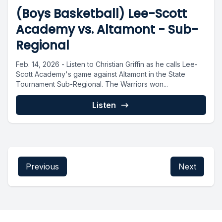
(Boys Basketball) Lee-Scott
Academy vs. Altamont - Sub-
Regional
Feb. 14, 2026 - Listen to Christian Griffin as he calls Lee-
Scott Academy's game against Altamont in the State
Tournament Sub-Regional. The Warriors won...
Listen
Previous
Next