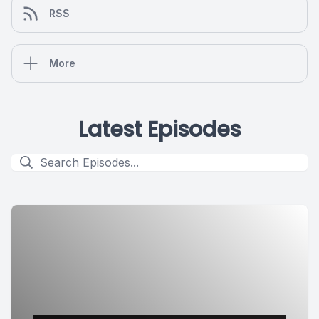
RSS
More
Latest Episodes