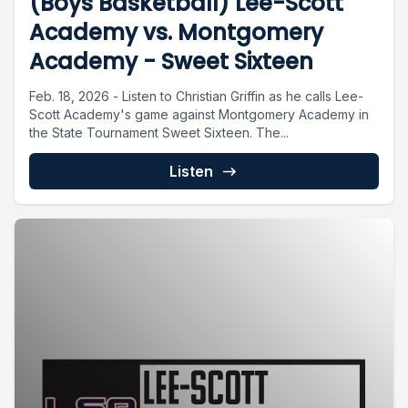
(Boys Basketball) Lee-Scott
Academy vs. Montgomery
Academy - Sweet Sixteen
Feb. 18, 2026 - Listen to Christian Griffin as he calls Lee-
Scott Academy's game against Montgomery Academy in
the State Tournament Sweet Sixteen. The...
Listen