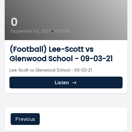
0
September 04, 2021
•
03:11:58
(Football) Lee-Scott vs
Glenwood School - 09-03-21
Lee-Scott vs Glenwood School - 09-03-21
Listen
Previous