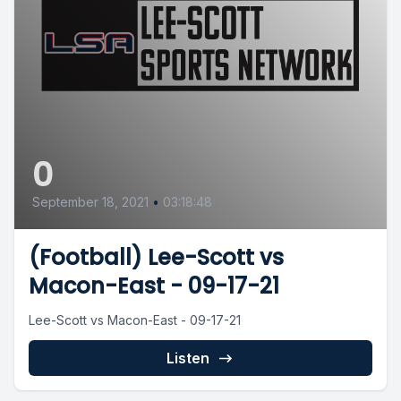
0
September 18, 2021
•
03:18:48
(Football) Lee-Scott vs
Macon-East - 09-17-21
Lee-Scott vs Macon-East - 09-17-21
Listen