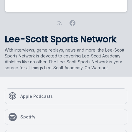
Lee-Scott Sports Network
With interviews, game replays, news and more, the Lee-Scott
Sports Network is devoted to covering Lee-Scott Academy
Athletics like no other. The Lee-Scott Sports Network is your
source for all things Lee-Scott Academy. Go Warriors!
Apple Podcasts
Spotify