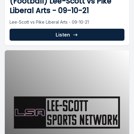
(Football) Lee-Scott vs Pike
Liberal Arts - 09-10-21
Lee-Scott vs Pike Liberal Arts - 09-10-21
Listen