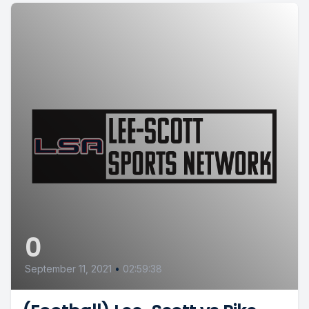
0
September 11, 2021
•
02:59:38