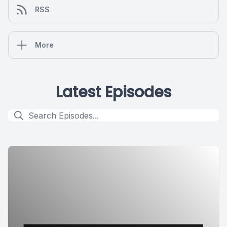
RSS
More
Latest Episodes