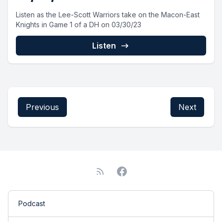
Listen as the Lee-Scott Warriors take on the Macon-East
Knights in Game 1 of a DH on 03/30/23
Listen
Previous
Next
Podcast