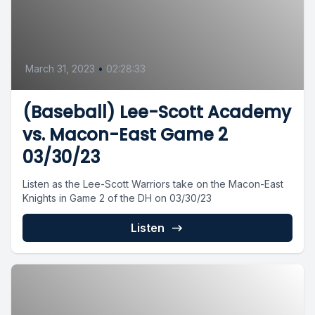
March 31, 2023
•
02:28:33
(Baseball) Lee-Scott Academy
vs. Macon-East Game 2
03/30/23
Listen as the Lee-Scott Warriors take on the Macon-East
Knights in Game 2 of the DH on 03/30/23
Listen