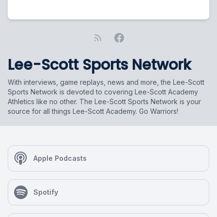
Lee-Scott Sports Network
With interviews, game replays, news and more, the Lee-Scott
Sports Network is devoted to covering Lee-Scott Academy
Athletics like no other. The Lee-Scott Sports Network is your
source for all things Lee-Scott Academy. Go Warriors!
Apple Podcasts
Spotify