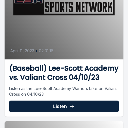
April 11, 2023
•
02:01:16
(Baseball) Lee-Scott Academy
vs. Valiant Cross 04/10/23
Listen as the Lee-Scott Academy Warriors take on Valiant
Cross on 04/10/23
Listen