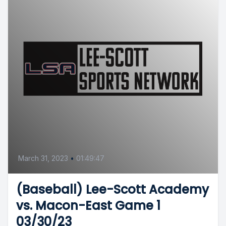
March 31, 2023
•
01:49:47
(Baseball) Lee-Scott Academy
vs. Macon-East Game 1
03/30/23