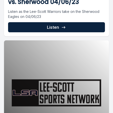
vs. Sherwood 04/06/23
Listen as the Lee-Scott Warriors take on the Sherwood
Eagles on 04/06/23
Listen