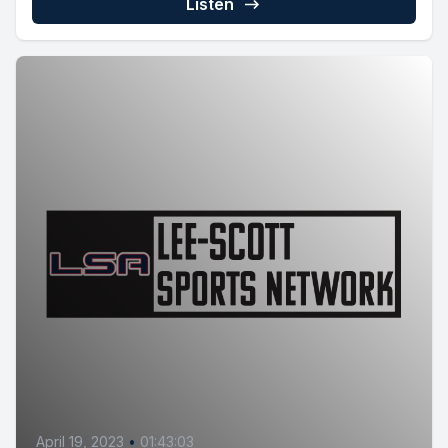
Listen
April 19, 2023
•
01:43:03