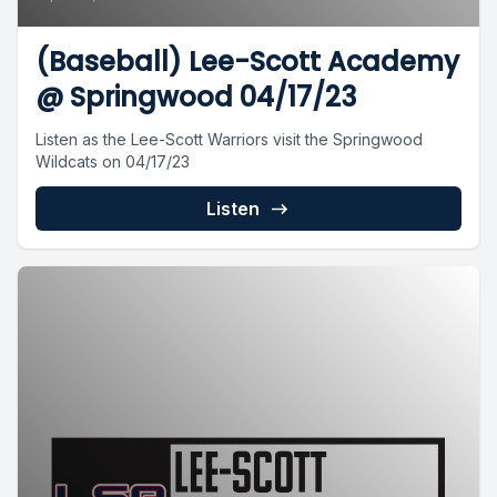
(Baseball) Lee-Scott Academy
@ Springwood 04/17/23
Listen as the Lee-Scott Warriors visit the Springwood
Wildcats on 04/17/23
Listen