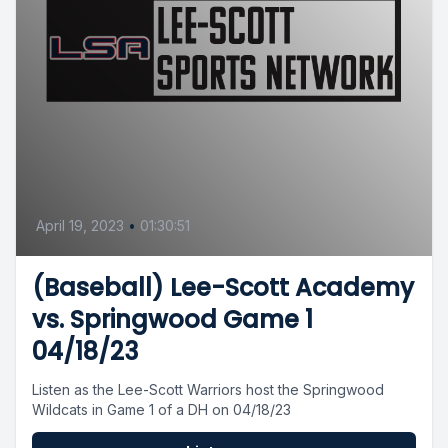
April 19, 2023
•
01:30:51
(Baseball) Lee-Scott Academy
vs. Springwood Game 1
04/18/23
Listen as the Lee-Scott Warriors host the Springwood
Wildcats in Game 1 of a DH on 04/18/23