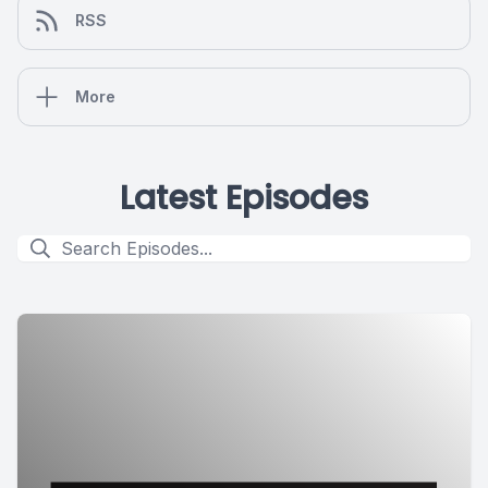
RSS
More
Latest Episodes