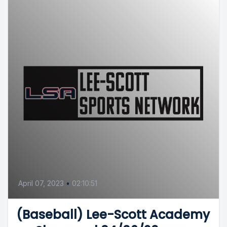
April 07, 2023
•
02:10:51
(Baseball) Lee-Scott Academy