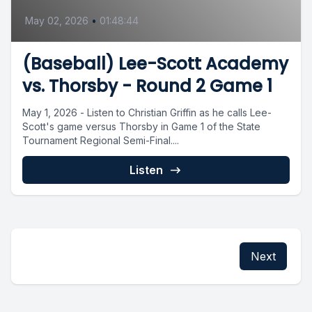
May 02, 2026
•
01:48:44
(Baseball) Lee-Scott Academy
vs. Thorsby - Round 2 Game 1
May 1, 2026 - Listen to Christian Griffin as he calls Lee-
Scott's game versus Thorsby in Game 1 of the State
Tournament Regional Semi-Final....
Listen
Next