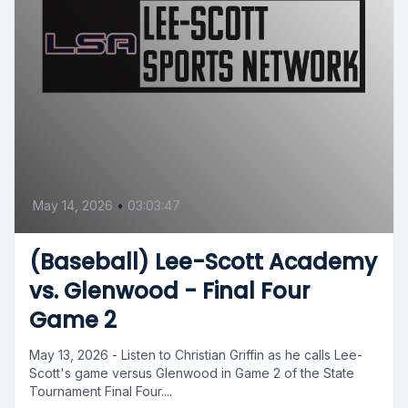
May 14, 2026
•
03:03:47
(Baseball) Lee-Scott Academy
vs. Glenwood - Final Four
Game 2
May 13, 2026 - Listen to Christian Griffin as he calls Lee-
Scott's game versus Glenwood in Game 2 of the State
Tournament Final Four....