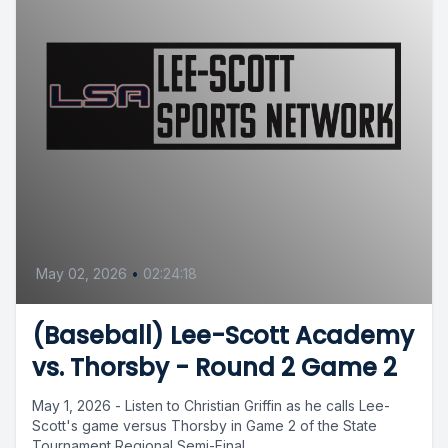
May 02, 2026
•
02:24:18
(Baseball) Lee-Scott Academy
vs. Thorsby - Round 2 Game 2
May 1, 2026 - Listen to Christian Griffin as he calls Lee-
Scott's game versus Thorsby in Game 2 of the State
Tournament Regional Semi-Final....