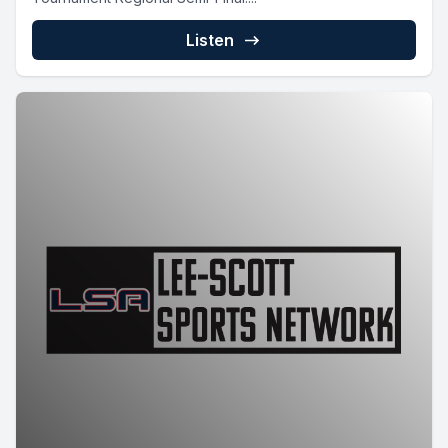
Listen