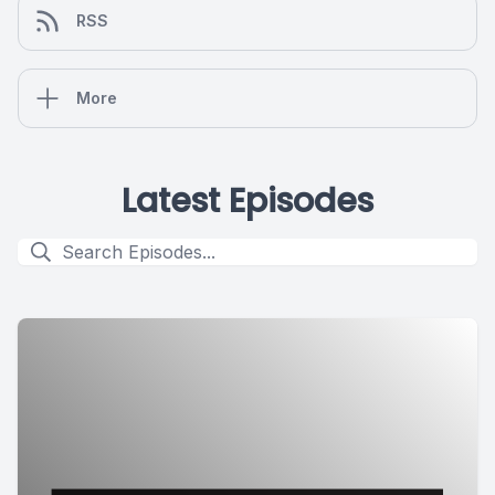
RSS
More
Latest Episodes