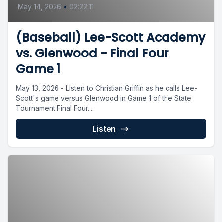
May 14, 2026
•
02:22:11
(Baseball) Lee-Scott Academy
vs. Glenwood - Final Four
Game 1
May 13, 2026 - Listen to Christian Griffin as he calls Lee-
Scott's game versus Glenwood in Game 1 of the State
Tournament Final Four....
Listen