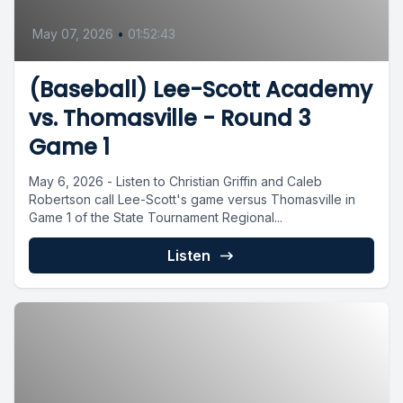
May 07, 2026
•
01:52:43
(Baseball) Lee-Scott Academy
vs. Thomasville - Round 3
Game 1
May 6, 2026 - Listen to Christian Griffin and Caleb
Robertson call Lee-Scott's game versus Thomasville in
Game 1 of the State Tournament Regional...
Listen