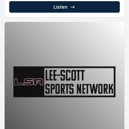
Listen