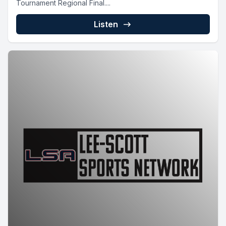
Tournament Regional Final....
Listen