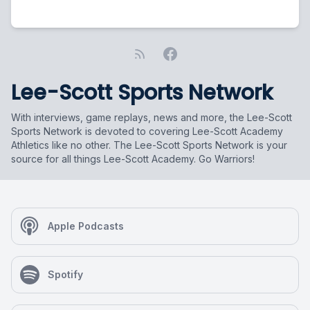
Lee-Scott Sports Network
With interviews, game replays, news and more, the Lee-Scott
Sports Network is devoted to covering Lee-Scott Academy
Athletics like no other. The Lee-Scott Sports Network is your
source for all things Lee-Scott Academy. Go Warriors!
Apple Podcasts
Spotify