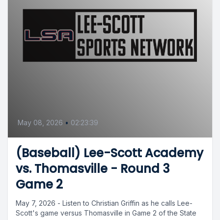
May 08, 2026
•
02:23:39
(Baseball) Lee-Scott Academy
vs. Thomasville - Round 3
Game 2
May 7, 2026 - Listen to Christian Griffin as he calls Lee-
Scott's game versus Thomasville in Game 2 of the State